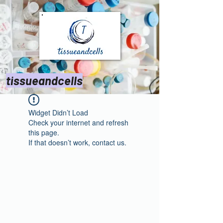
tissueandcells
Widget Didn’t Load
Check your internet and refresh
this page.
If that doesn’t work, contact us.